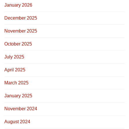
January 2026
December 2025
November 2025
October 2025
July 2025
April 2025
March 2025
January 2025
November 2024
August 2024