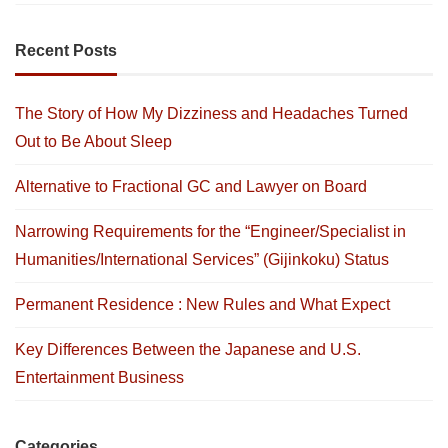
Recent Posts
The Story of How My Dizziness and Headaches Turned
Out to Be About Sleep
Alternative to Fractional GC and Lawyer on Board
Narrowing Requirements for the “Engineer/Specialist in
Humanities/International Services” (Gijinkoku) Status
Permanent Residence : New Rules and What Expect
Key Differences Between the Japanese and U.S.
Entertainment Business
Categories