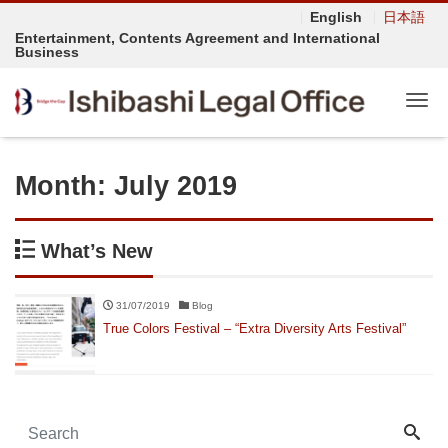
English
日本語
Entertainment, Contents Agreement and International
Business
Tog
Month:
July 2019
What’s New
31/07/2019
Blog
True Colors Festival – “Extra Diversity Arts Festival”