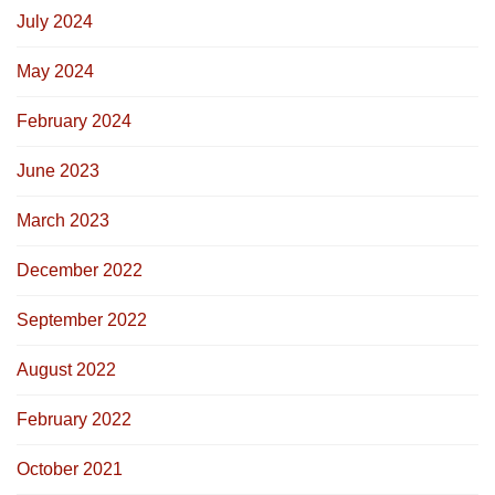
July 2024
May 2024
February 2024
June 2023
March 2023
December 2022
September 2022
August 2022
February 2022
October 2021