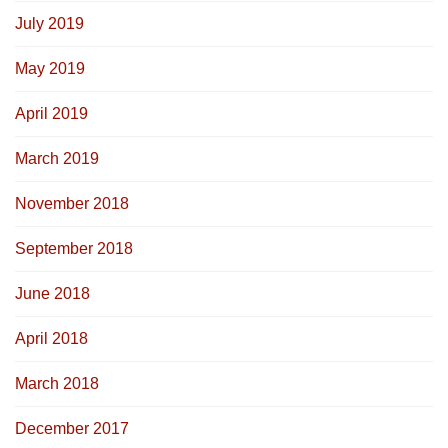
July 2019
May 2019
April 2019
March 2019
November 2018
September 2018
June 2018
April 2018
March 2018
December 2017