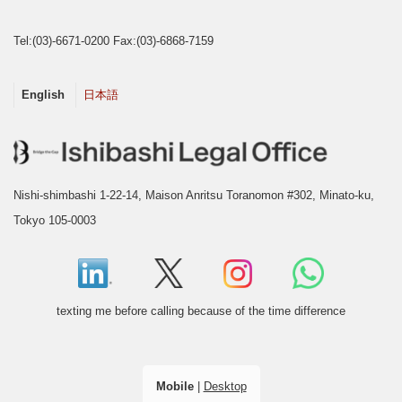
Tel:(03)-6671-0200 Fax:(03)-6868-7159
English
日本語
Nishi-shimbashi 1-22-14, Maison Anritsu Toranomon #302, Minato-ku,
Tokyo 105-0003
texting me before calling because of the time difference
Mobile
|
Desktop