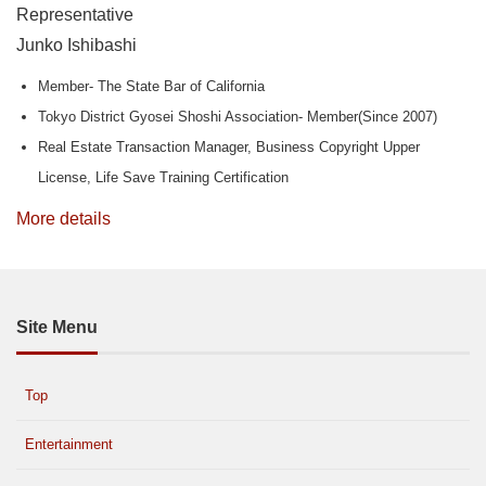
Representative
Junko Ishibashi
Member- The State Bar of California
Tokyo District Gyosei Shoshi Association- Member(Since 2007)
Real Estate Transaction Manager, Business Copyright Upper
License, Life Save Training Certification
More details
Site Menu
Top
Entertainment