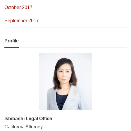
October 2017
September 2017
Profile
Ishibashi Legal Office
California Attorney