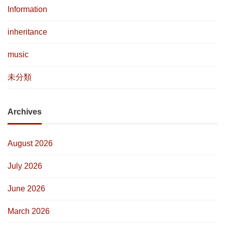
Information
inheritance
music
未分類
Archives
August 2026
July 2026
June 2026
March 2026