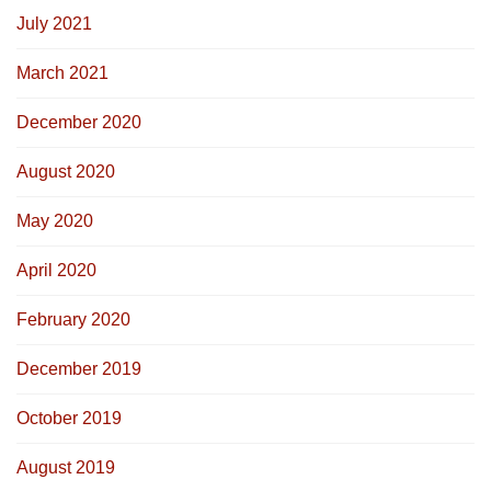
July 2021
March 2021
December 2020
August 2020
May 2020
April 2020
February 2020
December 2019
October 2019
August 2019