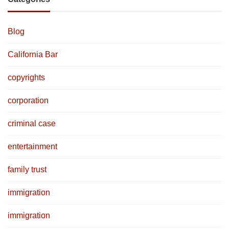
Blog
California Bar
copyrights
corporation
criminal case
entertainment
family trust
immigration
immigration