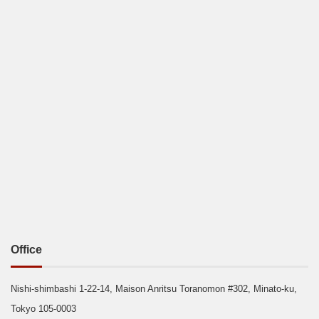
Office
Nishi-shimbashi 1-22-14, Maison Anritsu Toranomon #302, Minato-ku,
Tokyo 105-0003