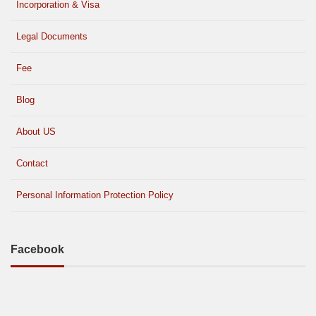
Incorporation & Visa
Legal Documents
Fee
Blog
About US
Contact
Personal Information Protection Policy
Facebook