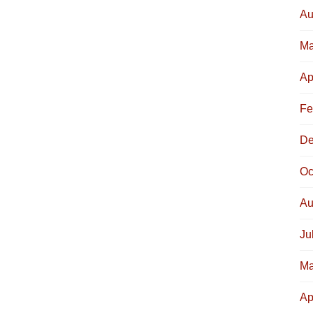
Au
Ma
Ap
Fe
De
Oc
Au
Ju
Ma
Ap