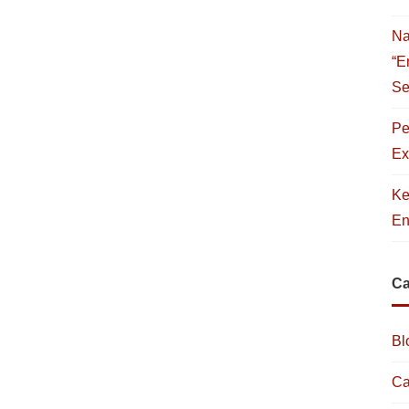
Na
“E
Se
Pe
Ex
Ke
En
Ca
Bl
Ca