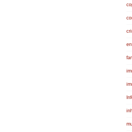
co
co
cr
en
fam
im
im
In
in
mu