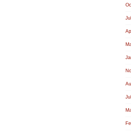
Oc
Ju
Ap
Ma
Ja
No
Au
Ju
Ma
Fe