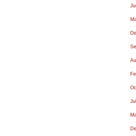
Ju
Ma
De
Se
Au
Fe
Oc
Ju
Ma
De