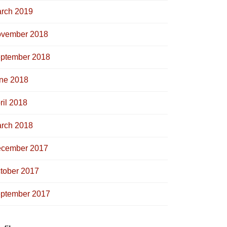
rch 2019
vember 2018
ptember 2018
ne 2018
ril 2018
rch 2018
cember 2017
tober 2017
ptember 2017