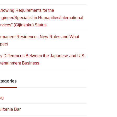
rrowing Requirements for the
ngineer/Specialist in Humanities/International
rvices” (Gijinkoku) Status
rmanent Residence : New Rules and What
pect
y Differences Between the Japanese and U.S.
tertainment Business
tegories
og
lifornia Bar