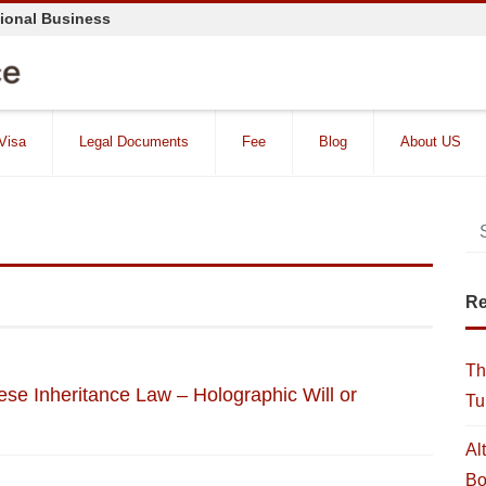
tional Business
 Visa
Legal Documents
Fee
Blog
About US
Re
Th
ese Inheritance Law – Holographic Will or
Tu
Al
Bo