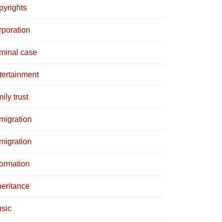
pyrights
rporation
iminal case
tertainment
ily trust
migration
migration
formation
heritance
sic