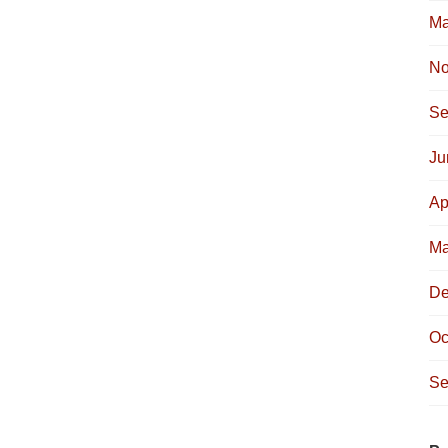
Ma
No
Se
Ju
Ap
Ma
De
Oc
Se