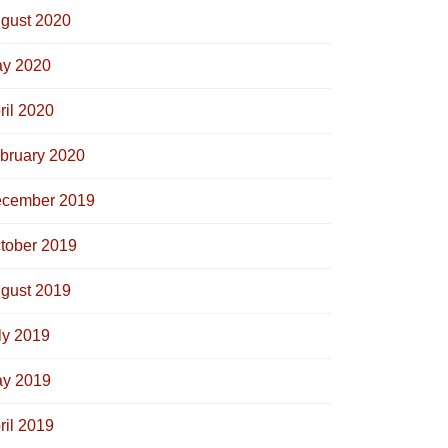
gust 2020
y 2020
ril 2020
bruary 2020
cember 2019
tober 2019
gust 2019
ly 2019
y 2019
ril 2019