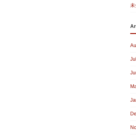
未
Ar
Au
Ju
Ju
Ma
Ja
De
No