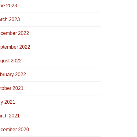
ne 2023
rch 2023
cember 2022
ptember 2022
gust 2022
bruary 2022
tober 2021
ly 2021
rch 2021
cember 2020