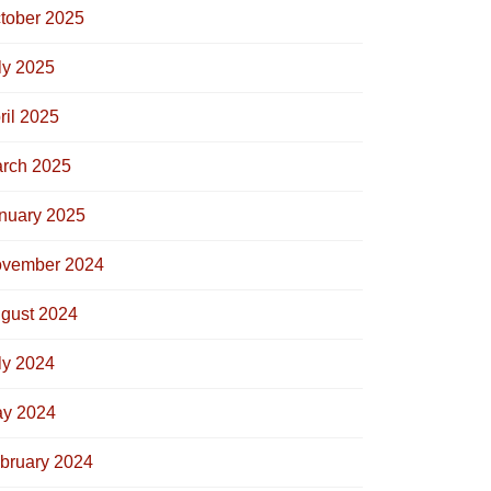
tober 2025
ly 2025
ril 2025
rch 2025
nuary 2025
vember 2024
gust 2024
ly 2024
y 2024
bruary 2024