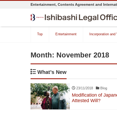
Entertainment, Contents Agreement and Interna
Top
Entertainment
Incorporation and
Month:
November 2018
What’s New
23/11/2018
Blog
Modification of Japan
Attested Will?