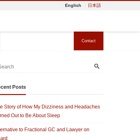
English
日本語
Contact
cent Posts
e Story of How My Dizziness and Headaches
rned Out to Be About Sleep
ternative to Fractional GC and Lawyer on
ard