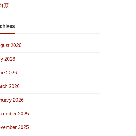
分類
chives
gust 2026
ly 2026
ne 2026
rch 2026
nuary 2026
cember 2025
vember 2025