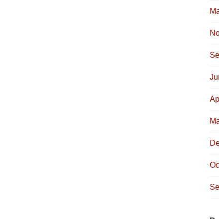
Ma
No
Se
Ju
Ap
Ma
De
Oc
Se