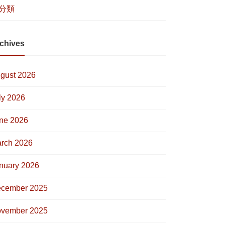
分類
chives
gust 2026
ly 2026
ne 2026
rch 2026
nuary 2026
cember 2025
vember 2025