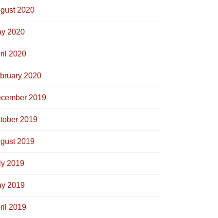
gust 2020
y 2020
ril 2020
bruary 2020
cember 2019
tober 2019
gust 2019
ly 2019
y 2019
ril 2019