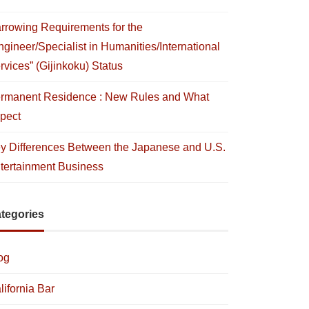
rrowing Requirements for the
ngineer/Specialist in Humanities/International
rvices” (Gijinkoku) Status
rmanent Residence : New Rules and What
pect
y Differences Between the Japanese and U.S.
tertainment Business
tegories
og
lifornia Bar