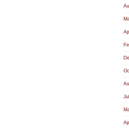
Au
Ma
Ap
Fe
De
Oc
Au
Ju
Ma
Ap