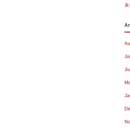
未
Ar
Au
Ju
Ju
Ma
Ja
De
No