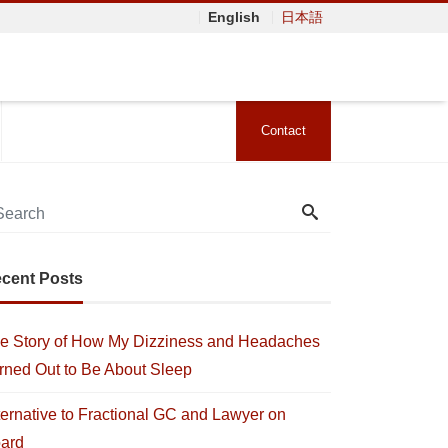
English
日本語
Contact
cent Posts
e Story of How My Dizziness and Headaches
rned Out to Be About Sleep
ternative to Fractional GC and Lawyer on
ard