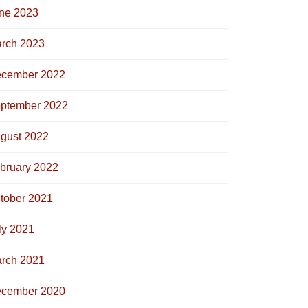
ne 2023
rch 2023
cember 2022
ptember 2022
gust 2022
bruary 2022
tober 2021
ly 2021
rch 2021
cember 2020