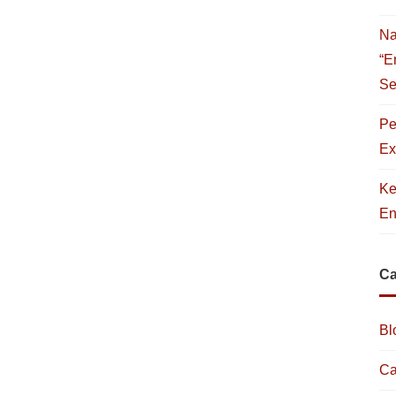
Na
“E
Se
Pe
Ex
Ke
En
Ca
Bl
Ca