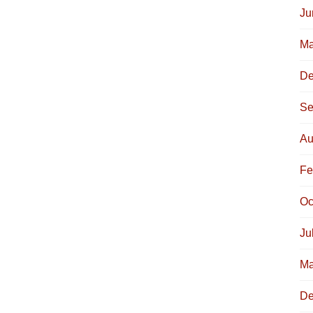
Ju
Ma
De
Se
Au
Fe
Oc
Ju
Ma
De