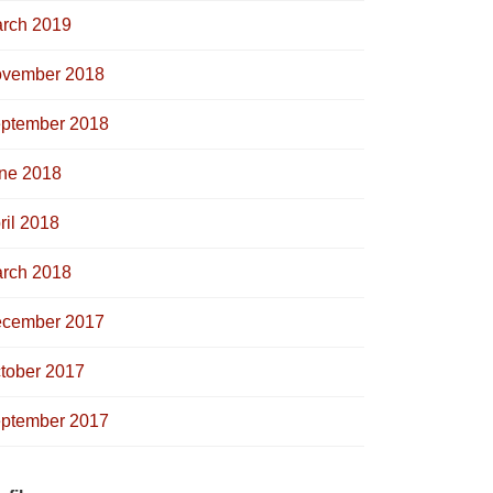
rch 2019
vember 2018
ptember 2018
ne 2018
ril 2018
rch 2018
cember 2017
tober 2017
ptember 2017