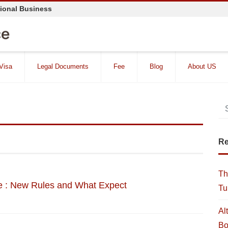
tional Business
 Visa
Legal Documents
Fee
Blog
About US
Re
Th
 : New Rules and What Expect
Tu
Al
Bo