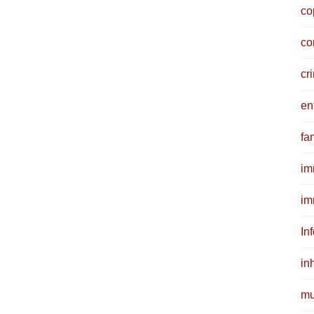
co
co
cr
en
fam
im
im
In
in
mu