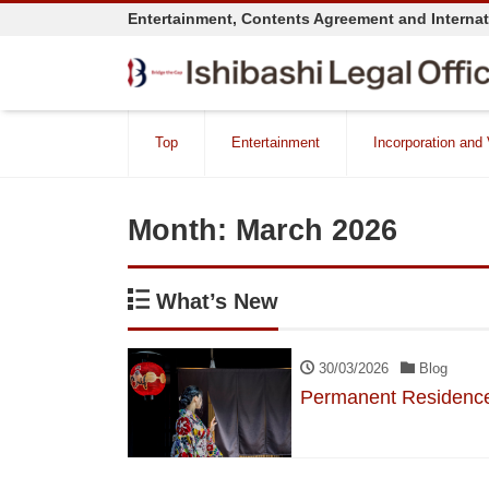
Entertainment, Contents Agreement and Interna
Top
Entertainment
Incorporation and
Month:
March 2026
What’s New
30/03/2026
Blog
Permanent Residence