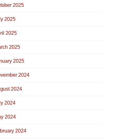
tober 2025
ly 2025
ril 2025
rch 2025
nuary 2025
vember 2024
gust 2024
ly 2024
y 2024
bruary 2024