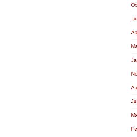
Oc
Ju
Ap
Ma
Ja
No
Au
Ju
Ma
Fe