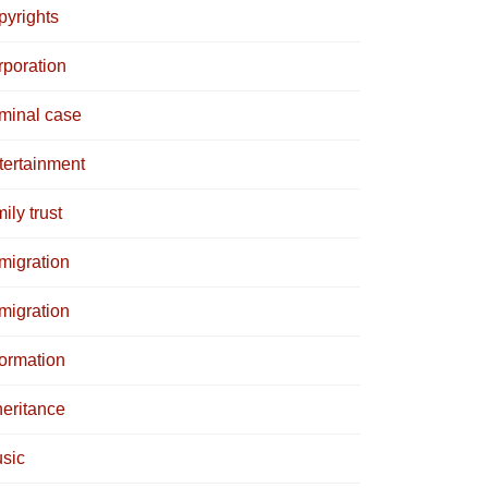
pyrights
rporation
iminal case
tertainment
ily trust
migration
migration
formation
heritance
sic