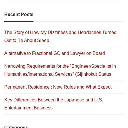
Recent Posts
The Story of How My Dizziness and Headaches Turned
Out to Be About Sleep
Alternative to Fractional GC and Lawyer on Board
Narrowing Requirements for the “Engineer/Specialist in
Humanities/International Services” (Gijinkoku) Status
Permanent Residence : New Rules and What Expect
Key Differences Between the Japanese and U.S.
Entertainment Business
Categories