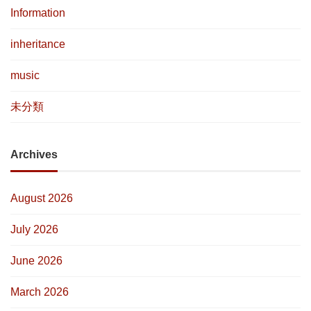
Information
inheritance
music
未分類
Archives
August 2026
July 2026
June 2026
March 2026