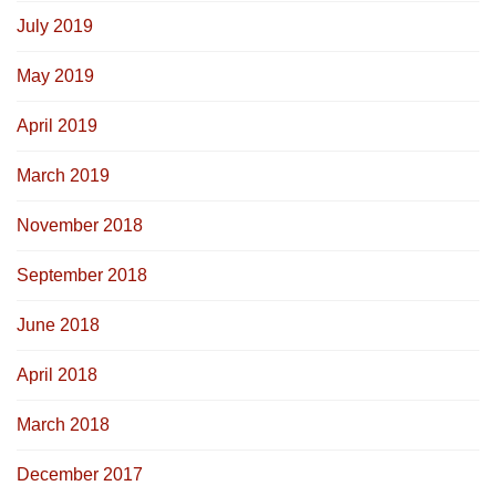
July 2019
May 2019
April 2019
March 2019
November 2018
September 2018
June 2018
April 2018
March 2018
December 2017