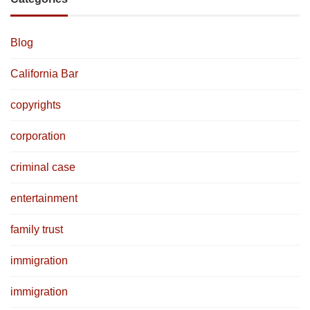
Blog
California Bar
copyrights
corporation
criminal case
entertainment
family trust
immigration
immigration