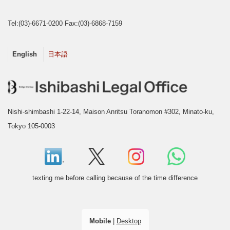
Tel:(03)-6671-0200 Fax:(03)-6868-7159
English
日本語
Nishi-shimbashi 1-22-14, Maison Anritsu Toranomon #302, Minato-ku,
Tokyo 105-0003
texting me before calling because of the time difference
Mobile
|
Desktop