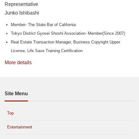
Representative
Junko Ishibashi
Member- The State Bar of California
Tokyo District Gyosei Shoshi Association- Member(Since 2007)
Real Estate Transaction Manager, Business Copyright Upper
License, Life Save Training Certification
More details
Site Menu
Top
Entertainment