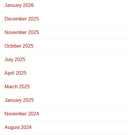
January 2026
December 2025
November 2025
October 2025
July 2025
April 2025
March 2025
January 2025
November 2024
August 2024