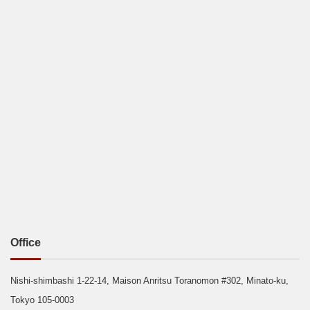
Office
Nishi-shimbashi 1-22-14, Maison Anritsu Toranomon #302, Minato-ku,
Tokyo 105-0003