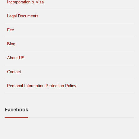
Incorporation & Visa
Legal Documents
Fee
Blog
About US
Contact
Personal Information Protection Policy
Facebook