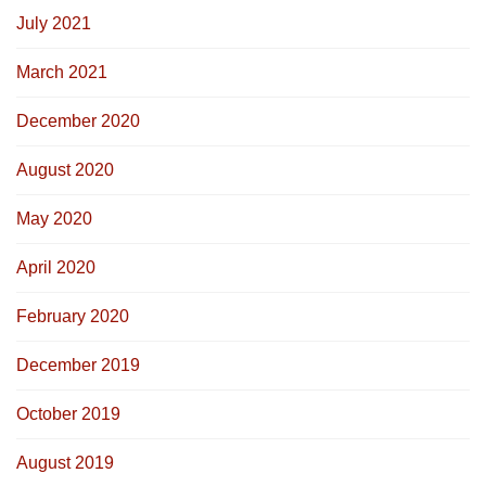
July 2021
March 2021
December 2020
August 2020
May 2020
April 2020
February 2020
December 2019
October 2019
August 2019