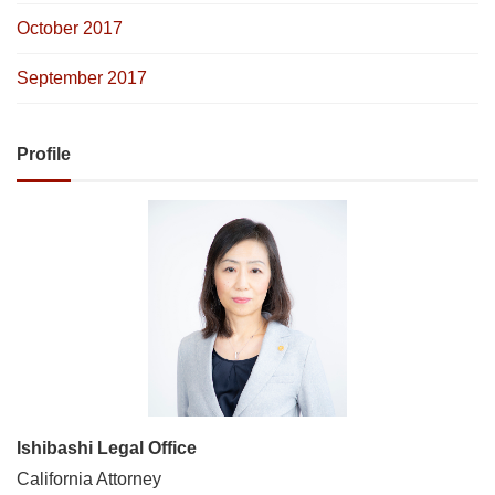
October 2017
September 2017
Profile
Ishibashi Legal Office
California Attorney