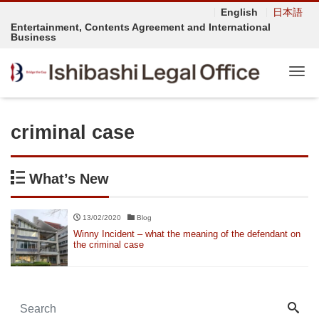
English
日本語
Entertainment, Contents Agreement and International
Business
Tog
criminal case
What’s New
13/02/2020
Blog
Winny Incident – what the meaning of the defendant on
the criminal case