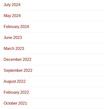
July 2024
May 2024
February 2024
June 2023
March 2023
December 2022
September 2022
August 2022
February 2022
October 2021