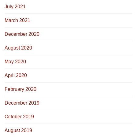
July 2021
March 2021
December 2020
August 2020
May 2020
April 2020
February 2020
December 2019
October 2019
August 2019