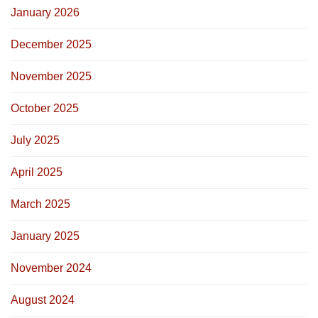
January 2026
December 2025
November 2025
October 2025
July 2025
April 2025
March 2025
January 2025
November 2024
August 2024