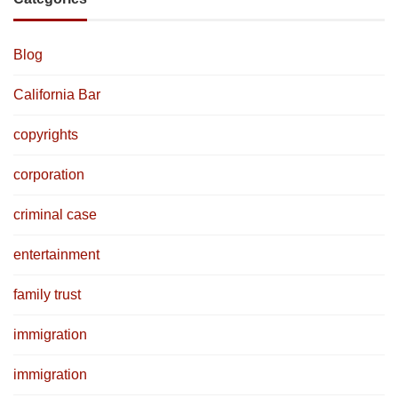
Blog
California Bar
copyrights
corporation
criminal case
entertainment
family trust
immigration
immigration