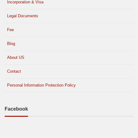
Incorporation & Visa
Legal Documents
Fee
Blog
About US
Contact
Personal Information Protection Policy
Facebook