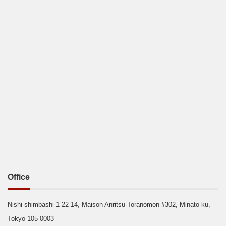
Office
Nishi-shimbashi 1-22-14, Maison Anritsu Toranomon #302, Minato-ku,
Tokyo 105-0003