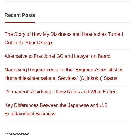
Recent Posts
The Story of How My Dizziness and Headaches Turned
Out to Be About Sleep
Alternative to Fractional GC and Lawyer on Board
Narrowing Requirements for the “Engineer/Specialist in
Humanities/International Services” (Gijinkoku) Status
Permanent Residence : New Rules and What Expect
Key Differences Between the Japanese and U.S.
Entertainment Business
Categories