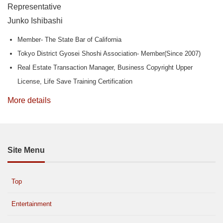
Representative
Junko Ishibashi
Member- The State Bar of California
Tokyo District Gyosei Shoshi Association- Member(Since 2007)
Real Estate Transaction Manager, Business Copyright Upper
License, Life Save Training Certification
More details
Site Menu
Top
Entertainment