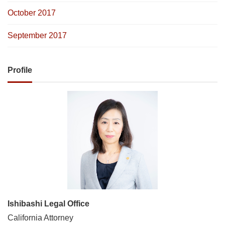
October 2017
September 2017
Profile
Ishibashi Legal Office
California Attorney