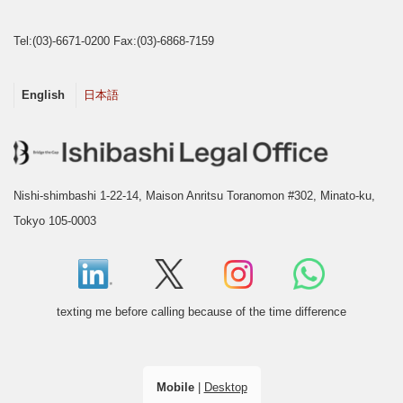
Tel:(03)-6671-0200 Fax:(03)-6868-7159
English
日本語
Nishi-shimbashi 1-22-14, Maison Anritsu Toranomon #302, Minato-ku,
Tokyo 105-0003
texting me before calling because of the time difference
Mobile
|
Desktop