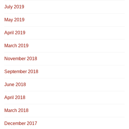
July 2019
May 2019
April 2019
March 2019
November 2018
September 2018
June 2018
April 2018
March 2018
December 2017