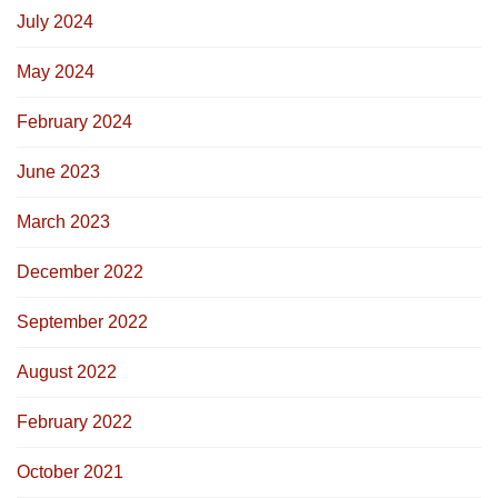
July 2024
May 2024
February 2024
June 2023
March 2023
December 2022
September 2022
August 2022
February 2022
October 2021