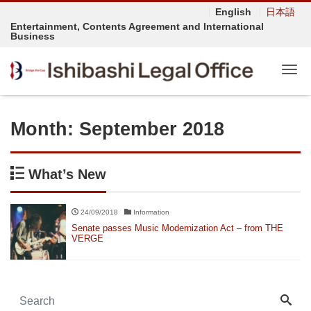
English
日本語
Entertainment, Contents Agreement and International
Business
Tog
Month:
September 2018
What’s New
24/09/2018
Information
Senate passes Music Modernization Act – from THE
VERGE