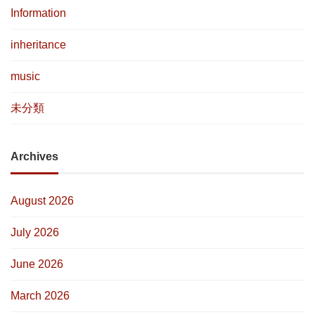
Information
inheritance
music
未分類
Archives
August 2026
July 2026
June 2026
March 2026