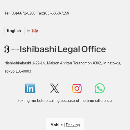
Tel:(03)-6671-0200 Fax:(03)-6868-7159
English
日本語
Nishi-shimbashi 1-22-14, Maison Anritsu Toranomon #302, Minato-ku,
Tokyo 105-0003
texting me before calling because of the time difference
Mobile
|
Desktop