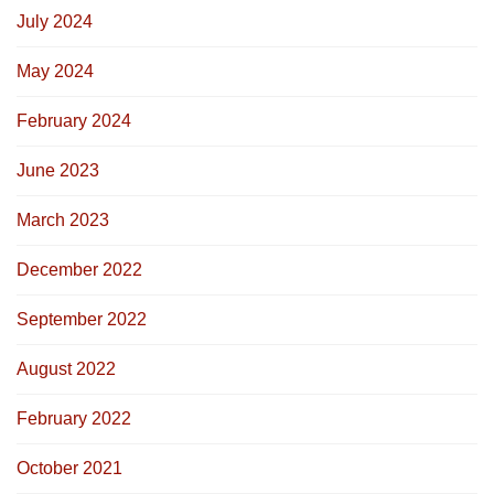
July 2024
May 2024
February 2024
June 2023
March 2023
December 2022
September 2022
August 2022
February 2022
October 2021