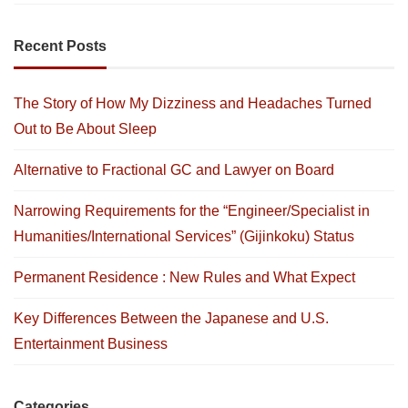
Recent Posts
The Story of How My Dizziness and Headaches Turned
Out to Be About Sleep
Alternative to Fractional GC and Lawyer on Board
Narrowing Requirements for the “Engineer/Specialist in
Humanities/International Services” (Gijinkoku) Status
Permanent Residence : New Rules and What Expect
Key Differences Between the Japanese and U.S.
Entertainment Business
Categories