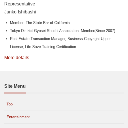
Representative
Junko Ishibashi
Member- The State Bar of California
Tokyo District Gyosei Shoshi Association- Member(Since 2007)
Real Estate Transaction Manager, Business Copyright Upper
License, Life Save Training Certification
More details
Site Menu
Top
Entertainment