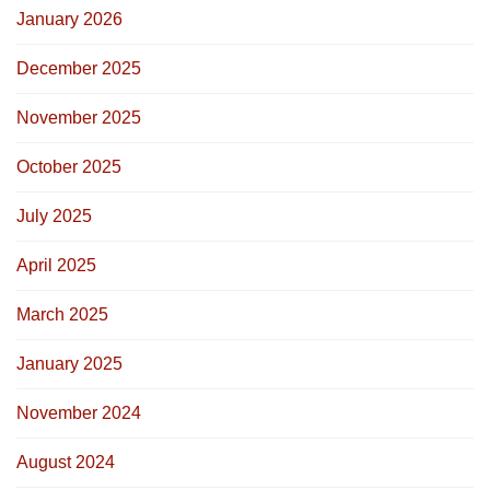
January 2026
December 2025
November 2025
October 2025
July 2025
April 2025
March 2025
January 2025
November 2024
August 2024