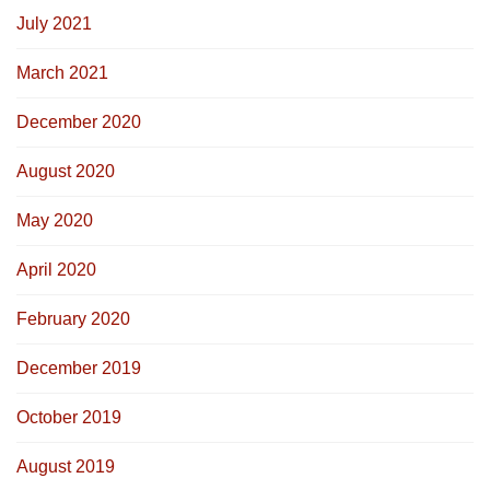
July 2021
March 2021
December 2020
August 2020
May 2020
April 2020
February 2020
December 2019
October 2019
August 2019