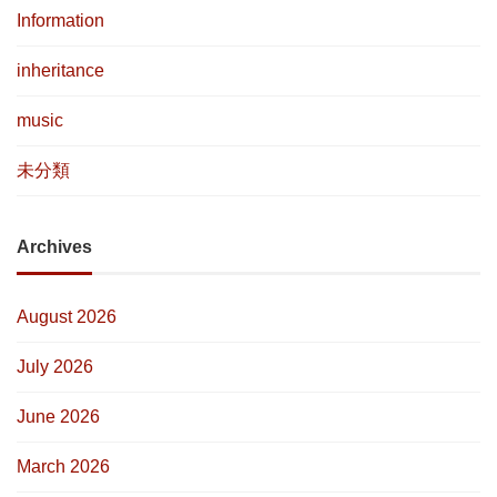
Information
inheritance
music
未分類
Archives
August 2026
July 2026
June 2026
March 2026