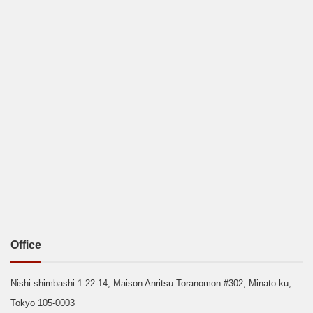
Office
Nishi-shimbashi 1-22-14, Maison Anritsu Toranomon #302, Minato-ku,
Tokyo 105-0003