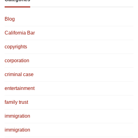
Blog
California Bar
copyrights
corporation
criminal case
entertainment
family trust
immigration
immigration