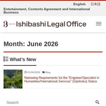
English
日本語
Entertainment, Contents Agreement and International
Business
Tog
Month:
June 2026
What’s New
01/06/2026
Blog
Narrowing Requirements for the “Engineer/Specialist in
Humanities/International Services” (Gijinkoku) Status