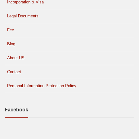
Incorporation & Visa
Legal Documents
Fee
Blog
About US
Contact
Personal Information Protection Policy
Facebook