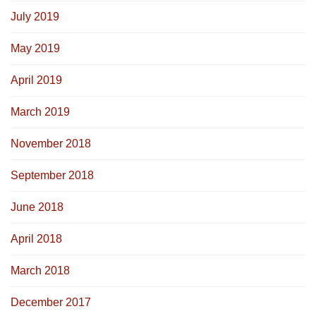
July 2019
May 2019
April 2019
March 2019
November 2018
September 2018
June 2018
April 2018
March 2018
December 2017