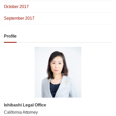
October 2017
September 2017
Profile
Ishibashi Legal Office
California Attorney